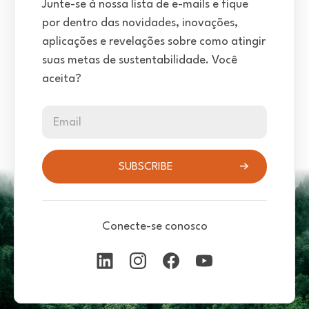
Junte-se à nossa lista de e-mails e fique
por dentro das novidades, inovações,
aplicações e revelações sobre como atingir
suas metas de sustentabilidade. Você
aceita?
Email
SUBSCRIBE
Conecte-se conosco