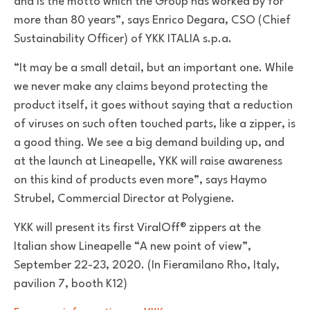
and is the motto which the Group has worked by for
more than 80 years”, says Enrico Degara, CSO (Chief
Sustainability Officer) of YKK ITALIA s.p.a.
“It may be a small detail, but an important one. While
we never make any claims beyond protecting the
product itself, it goes without saying that a reduction
of viruses on such often touched parts, like a zipper, is
a good thing. We see a big demand building up, and
at the launch at Lineapelle, YKK will raise awareness
on this kind of products even more”, says Haymo
Strubel, Commercial Director at Polygiene.
YKK will present its first ViralOff® zippers at the
Italian show Lineapelle “A new point of view”,
September 22-23, 2020. (In Fieramilano Rho, Italy,
pavilion 7, booth K12)