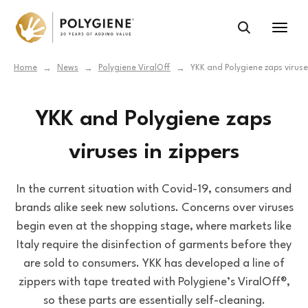
Home
News
Polygiene ViralOff
YKK and Polygiene zaps viruses
→
→
→
YKK and Polygiene zaps
viruses in zippers
In the current situation with Covid-19, consumers and
brands alike seek new solutions. Concerns over viruses
begin even at the shopping stage, where markets like
Italy require the disinfection of garments before they
are sold to consumers. YKK has developed a line of
zippers with tape treated with Polygiene’s ViralOff®,
so these parts are essentially self-cleaning.