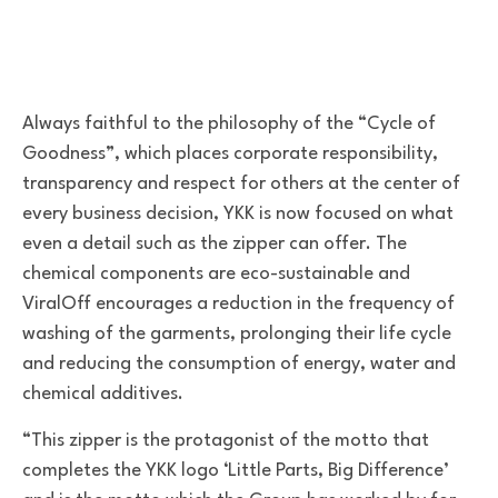
Always faithful to the philosophy of the “Cycle of
Goodness”, which places corporate responsibility,
transparency and respect for others at the center of
every business decision, YKK is now focused on what
even a detail such as the zipper can offer. The
chemical components are eco-sustainable and
ViralOff encourages a reduction in the frequency of
washing of the garments, prolonging their life cycle
and reducing the consumption of energy, water and
chemical additives.
“This zipper is the protagonist of the motto that
completes the YKK logo ‘Little Parts, Big Difference’