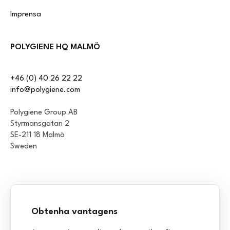
Imprensa
POLYGIENE HQ MALMÖ
+46 (0) 40 26 22 22
info@polygiene.com
Polygiene Group AB
Styrmansgatan 2
SE-211 18 Malmö
Sweden
Obtenha vantagens