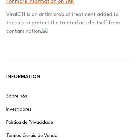
For more information on YKK
ViralOff is an antimicrobial treatment added to
textiles to protect the treated article itself from
contamination.
INFORMATION
Sobre nós
Investidores
Política de Privacidade
Termos Gerais de Venda